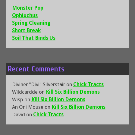
Monster Pop
Ophiuchus
Spring Cleaning
Short Break
Soil That Binds Us
Recent Comments
Diviner "Divi" Silverstair
on
Chick Tracts
Wildcardde
on
Kill Six Billion Demons
Wisp
on
Kill Six Billion Demons
An Oni Mouse
on
Kill Six Billion Demons
David
on
Chick Tracts