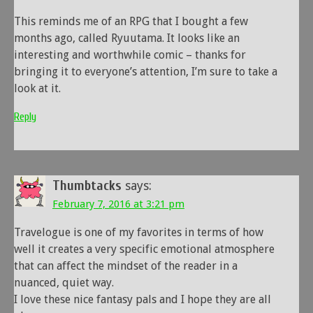
This reminds me of an RPG that I bought a few
months ago, called Ryuutama. It looks like an
interesting and worthwhile comic – thanks for
bringing it to everyone’s attention, I’m sure to take a
look at it.
Reply
Thumbtacks
says:
February 7, 2016 at 3:21 pm
Travelogue is one of my favorites in terms of how
well it creates a very specific emotional atmosphere
that can affect the mindset of the reader in a
nuanced, quiet way.
I love these nice fantasy pals and I hope they are all