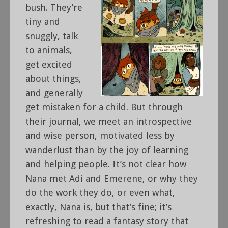
bush. They’re
tiny and
snuggly, talk
to animals,
get excited
about things,
and generally
get mistaken for a child. But through
their journal, we meet an introspective
and wise person, motivated less by
wanderlust than by the joy of learning
and helping people. It’s not clear how
Nana met Adi and Emerene, or why they
do the work they do, or even what,
exactly, Nana is, but that’s fine; it’s
refreshing to read a fantasy story that