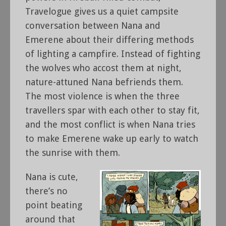
Travelogue gives us a quiet campsite
conversation between Nana and
Emerene about their differing methods
of lighting a campfire. Instead of fighting
the wolves who accost them at night,
nature-attuned Nana befriends them.
The most violence is when the three
travellers spar with each other to stay fit,
and the most conflict is when Nana tries
to make Emerene wake up early to watch
the sunrise with them.
Nana is cute,
there’s no
point beating
around that