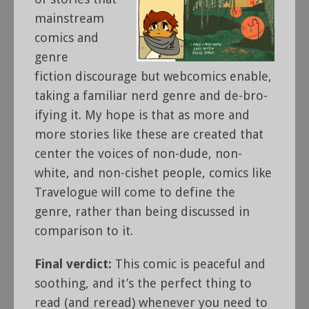
mainstream
comics and
genre
fiction discourage but webcomics enable,
taking a familiar nerd genre and de-bro-
ifying it. My hope is that as more and
more stories like these are created that
center the voices of non-dude, non-
white, and non-cishet people, comics like
Travelogue will come to define the
genre, rather than being discussed in
comparison to it.
Final verdict:
This comic is peaceful and
soothing, and it’s the perfect thing to
read (and reread) whenever you need to