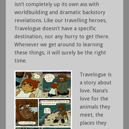
isn’t completely up its own ass with
worldbuilding and dramatic backstory
revelations. Like our travelling heroes,
Travelogue doesn’t have a specific
destination, nor any hurry to get there.
Whenever we get around to learning
these things, it will surely be the right
time.
Travelogue is
a story about
love. Nana’s
love for the
animals they
meet, the
places they