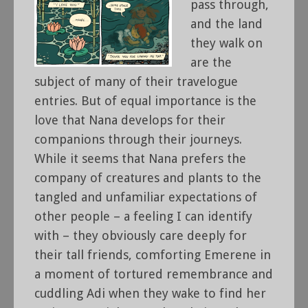
pass through,
and the land
they walk on
are the
subject of many of their travelogue
entries. But of equal importance is the
love that Nana develops for their
companions through their journeys.
While it seems that Nana prefers the
company of creatures and plants to the
tangled and unfamiliar expectations of
other people – a feeling I can identify
with – they obviously care deeply for
their tall friends, comforting Emerene in
a moment of tortured remembrance and
cuddling Adi when they wake to find her