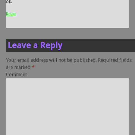
ok.
Reply
Leave a Reply
Your email address will not be published.
Required fields
are marked
*
Comment