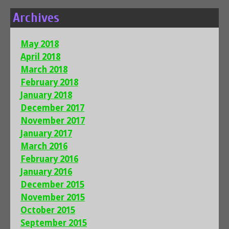
Archives
May 2018
April 2018
March 2018
February 2018
January 2018
December 2017
November 2017
January 2017
March 2016
February 2016
January 2016
December 2015
November 2015
October 2015
September 2015