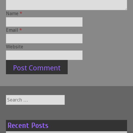
Name
*
Email
*
Website
Search
for:
Recent Posts