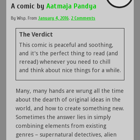
A comic by
Aatmaja Pandya
By
Wisp
.
From
January 4, 2016
.
2 Comments
The Verdict
This comic is peaceful and soothing,
and it's the perfect thing to read (and
reread) whenever you need to chill
and think about nice things for a while.
Many, many hands are wrung all the time
about the dearth of original ideas in the
world, and how to create something new.
Sometimes the answer lies in simply
combining elements from existing
genres – supernatural detectives, alien