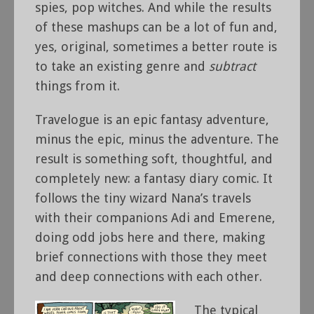
spies, pop witches. And while the results
of these mashups can be a lot of fun and,
yes, original, sometimes a better route is
to take an existing genre and
subtract
things from it.
Travelogue is an epic fantasy adventure,
minus the epic, minus the adventure. The
result is something soft, thoughtful, and
completely new: a fantasy diary comic. It
follows the tiny wizard Nana’s travels
with their companions Adi and Emerene,
doing odd jobs here and there, making
brief connections with those they meet
and deep connections with each other.
The typical