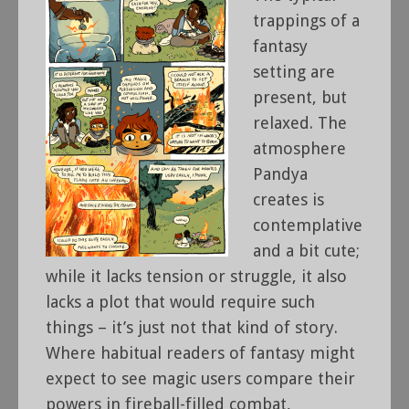
trappings of a
fantasy
setting are
present, but
relaxed. The
atmosphere
Pandya
creates is
contemplative
and a bit cute;
while it lacks tension or struggle, it also
lacks a plot that would require such
things – it’s just not that kind of story.
Where habitual readers of fantasy might
expect to see magic users compare their
powers in fireball-filled combat,