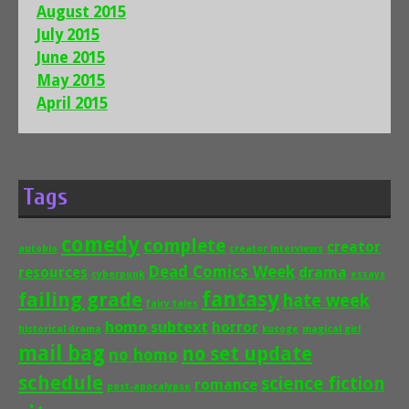
August 2015
July 2015
June 2015
May 2015
April 2015
Tags
comedy
complete
creator
autobio
creator interviews
Dead Comics Week
drama
resources
cyberpunk
essays
fantasy
failing grade
hate week
fairy tales
homo subtext
horror
historical drama
kusoge
magical girl
mail bag
no set update
no homo
schedule
science fiction
romance
post-apocalypse