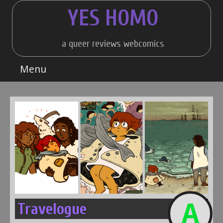
Skip
YES HOMO
to
content
a queer reviews webcomics
Menu
A
Travelogue