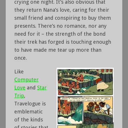
crying one night. It’s also obvious that
they return Nana’s love, caring for their
small friend and conspiring to buy them
presents. There’s no romance, nor any
need for it – the strength of the bond
their trek has forged is touching enough
to have made me tear up more than
once.
Like
Computer
Love
and
Star
Trip
,
Travelogue is
emblematic
of the kinds
of stories that