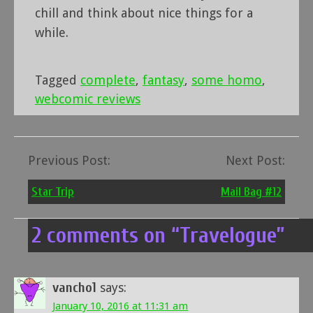
chill and think about nice things for a
while.
Tagged
complete
,
fantasy
,
some homo
,
webcomic reviews
Previous Post:
Next Post:
Post
navigation
Star Trip
Mail Bag #12
2 comments on “
Travelogue
”
vancho1
says:
January 10, 2016 at 11:31 am