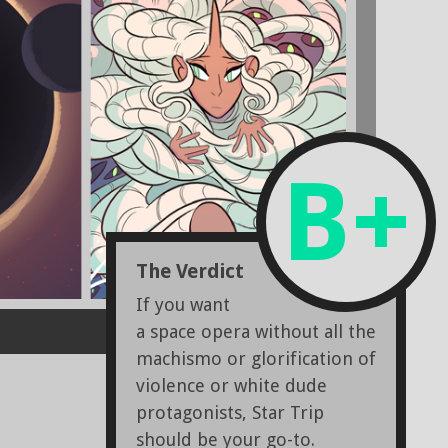
B+
The Verdict
If you want
a space opera without all the
machismo or glorification of
violence or white dude
protagonists, Star Trip
should be your go-to.