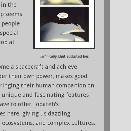
 in the
rip seems
e people
 special
top at
Technically
Khut abducted her.
ome a spacecraft and achieve
der their own power, makes good
 bringing their human companion on
e unique and fascinating features
ave to offer. Jobateh’s
es here, giving us dazzling
 ecosystems, and complex cultures.