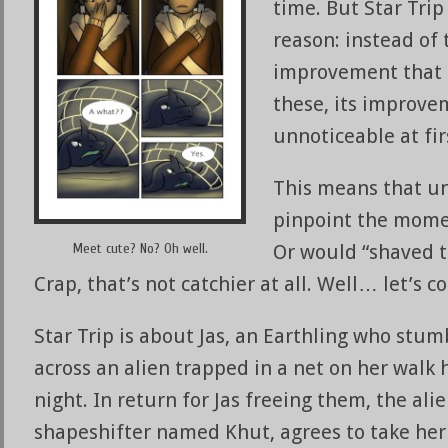
time. But Star Trip
reason: instead of
improvement that c
these, its improve
unnoticeable at fir
This means that un
pinpoint the mome
Meet cute? No? Oh well.
Or would “shaved 
Crap, that’s not catchier at all. Well… let’s c
Star Trip is about Jas, an Earthling who stum
across an alien trapped in a net on her walk
night. In return for Jas freeing them, the alie
shapeshifter named Khut, agrees to take her