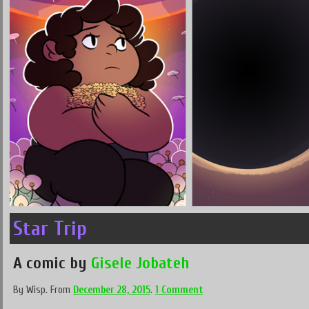
Star Trip
A comic by
Gisele Jobateh
By
Wisp
.
From
December 28, 2015
.
1 Comment