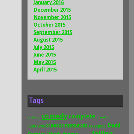
January 2016
December 2015
November 2015
October 2015
September 2015
August 2015
July 2015
June 2015
May 2015
April 2015
Tags
comedy
complete
autobio
creator
Dead
creator resources
interviews
cyberpunk
failing