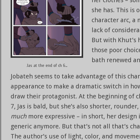
she has. This is 
character arc, a
lack of consider
But with Khut’s 
those poor choic
bath renewed an
Jas at the end of ch 6…
Jobateh seems to take advantage of this cha
appearance to make a dramatic switch in ho
draw their protagonist. At the beginning of 
7, Jas is bald, but she’s also shorter, rounder
much
more expressive – in short, her design i
generic anymore. But that’s not all that’s ch
The author’s use of light, color, and moveme