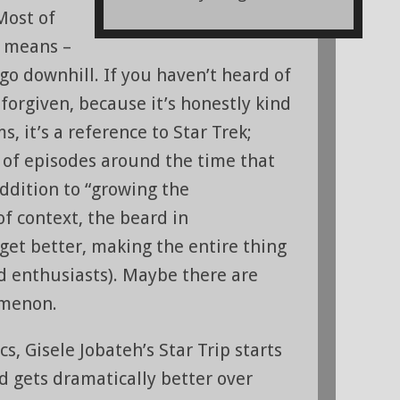
Most of
” means –
 go downhill. If you haven’t heard of
forgiven, because it’s honestly kind
, it’s a reference to Star Trek;
 of episodes around the time that
addition to “growing the
of context, the beard in
get better, making the entire thing
d enthusiasts). Maybe there are
omenon.
, Gisele Jobateh’s Star Trip starts
d gets dramatically better over