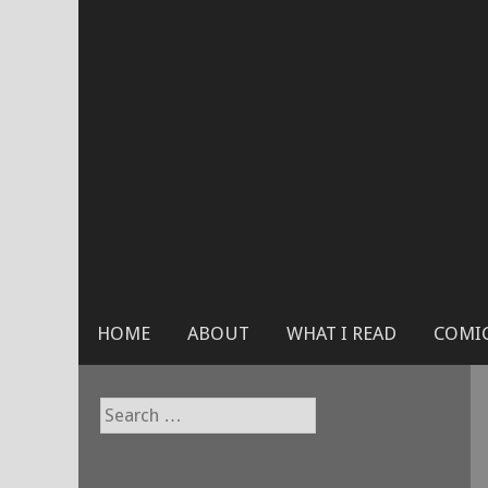
Skip
to
content
HOME
ABOUT
WHAT I READ
COMIC
Search
for: