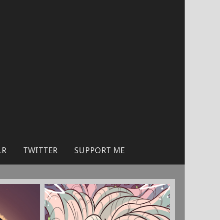
LR
TWITTER
SUPPORT ME