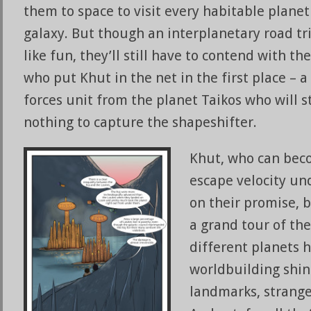
them to space to visit every habitable planet
galaxy. But though an interplanetary road t
like fun, they’ll still have to contend with th
who put Khut in the net in the first place – a
forces unit from the planet Taikos who will s
nothing to capture the shapeshifter.
Khut, who can bec
escape velocity un
on their promise,
a grand tour of th
different planets h
worldbuilding shin
landmarks, strange