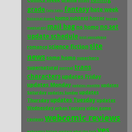
Comics Week
drama
essays
fantasy
grade
hate week
fairy tales
homo subtext
horror
historical drama
kusoge
mail bag
no set
no homo
magical girl
update schedule
post-apocalypse
site
science fiction
romance
news
some homo
superhero
trans
supernatural
surreal
characters
updates Friday
updates Monday
updates
updates monthly
updates
Saturday
updates Sunday
updates Tuesday
Thursday
updates
Wednesday
urban fantasy
video game
webcomic reviews
reviews
yes
webcomics history
western
what the fuck