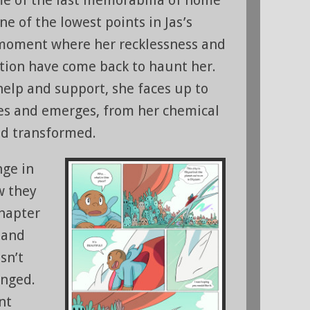
one of the lowest points in Jas’s
 moment where her recklessness and
ation have come back to haunt her.
help and support, she faces up to
es and emerges, from her chemical
d transformed.
nge in
w they
chapter
, and
sn’t
anged.
nt