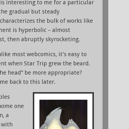
 is interesting to me for a particular
 the gradual but steady
haracterizes the bulk of works like
ment is hyperbolic – almost
st, then abruptly skyrocketing.
like most webcomics, it’s easy to
nt when Star Trip grew the beard.
the head” be more appropriate?
ome back to this later.
bles
 home one
n, a
 with