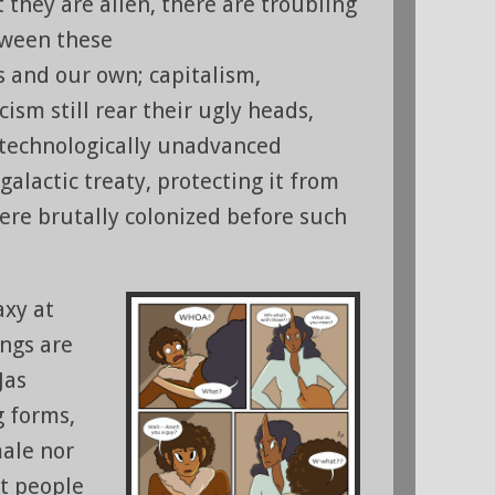
t they are alien, there are troubling
ween these
ns and our own; capitalism,
cism still rear their ugly heads,
 technologically unadvanced
 galactic treaty, protecting it from
were brutally colonized before such
axy at
ings are
Jas
g forms,
male nor
at people