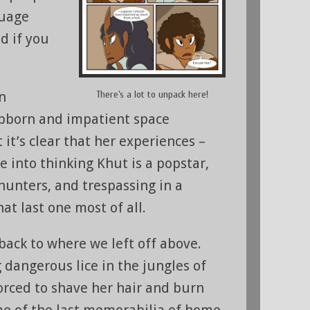
guage
d if you
There’s a lot to unpack here!
an
tubborn and impatient space
 it’s clear that her experiences –
e into thinking Khut is a popstar,
hunters, and trespassing in a
t last one most of all.
back to where we left off above.
 dangerous lice in the jungles of
forced to shave her hair and burn
me of the last memorabilia of home