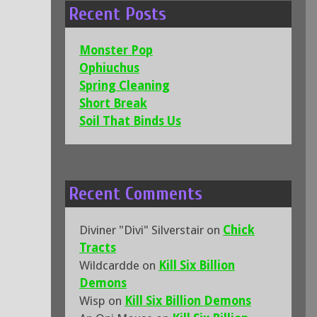
Recent Posts
Monster Pop
Ophiuchus
Spring Cleaning
Short Break
Soil That Binds Us
Recent Comments
Diviner "Divi" Silverstair
on
Chick
Tracts
Wildcardde
on
Kill Six Billion
Demons
Wisp
on
Kill Six Billion Demons