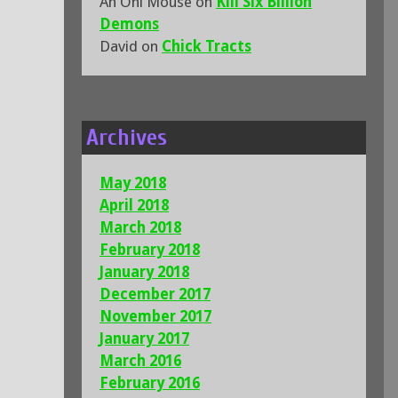
An Oni Mouse
on
Kill Six Billion
Demons
David
on
Chick Tracts
Archives
May 2018
April 2018
March 2018
February 2018
January 2018
December 2017
November 2017
January 2017
March 2016
February 2016