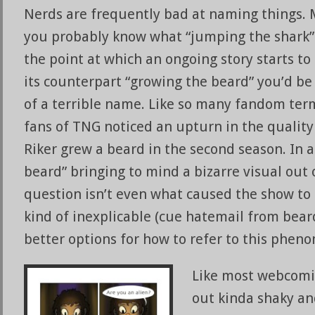
Nerds are frequently bad at naming things. 
you probably know what “jumping the shark
the point at which an ongoing story starts to
its counterpart “growing the beard” you’d be 
of a terrible name. Like so many fandom terms
fans of TNG noticed an upturn in the quality
Riker grew a beard in the second season. In 
beard” bringing to mind a bizarre visual out 
question isn’t even what caused the show to 
kind of inexplicable (cue hatemail from bear
better options for how to refer to this phen
Like most webcomics
out kinda shaky an