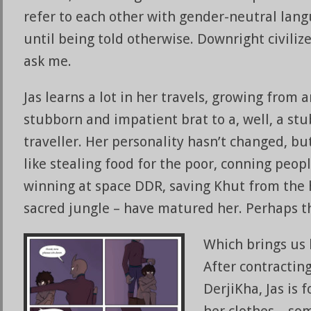
refer to each other with gender-neutral lan
until being told otherwise. Downright civilize
ask me.
Jas learns a lot in her travels, growing from 
stubborn and impatient brat to a, well, a s
traveller. Her personality hasn’t changed, but
like stealing food for the poor, conning peopl
winning at space DDR, saving Khut from the 
sacred jungle – have matured her. Perhaps tha
Which brings us 
After contracting
DerjiKha, Jas is 
her clothes – so