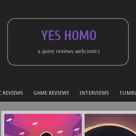
YES HOMO
a queer reviews webcomics
 REVIEWS
GAME REVIEWS
INTERVIEWS
TUMB