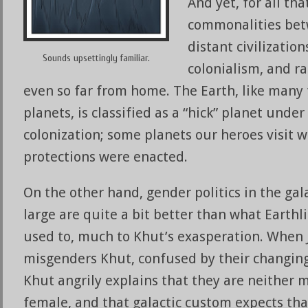
And yet, for all tha
commonalities bet
distant civilizatio
Sounds upsettingly familiar.
colonialism, and ra
even so far from home. The Earth, like many
planets, is classified as a “hick” planet under
colonization; some planets our heroes visit 
protections were enacted.
On the other hand, gender politics in the gal
large are quite a bit better than what Earthl
used to, much to Khut’s exasperation. When 
misgenders Khut, confused by their changin
Khut angrily explains that they are neither 
female, and that galactic custom expects th