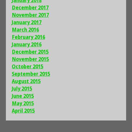
January 2018
December 2017
November 2017
January 2017
March 2016
February 2016
January 2016
December 2015
November 2015
October 2015
September 2015
August 2015
July 2015
June 2015
May 2015
April 2015