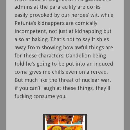
admins at the parafacility are dorks,
easily provoked by our heroes’ wit, while
Petunia’s kidnappers are comically
incompetent, not just at kidnapping but
also at baking. That’s not to say it shies
away from showing how awful things are
for these characters: Dandelion being
told he’s going to be put into an induced
coma gives me chills even on a reread.
But much like the threat of nuclear war,
if you can’t laugh at these things, they’ll
fucking consume you.