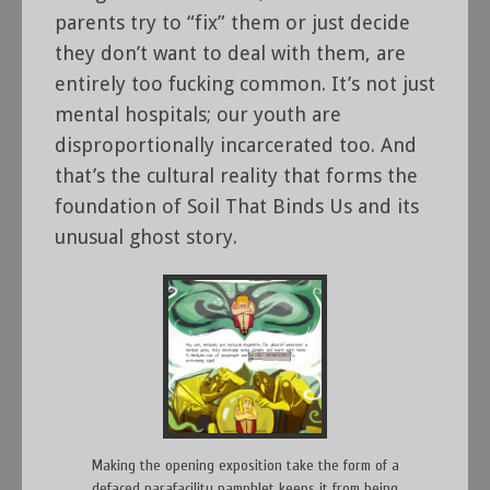
parents try to “fix” them or just decide
they don’t want to deal with them, are
entirely too fucking common. It’s not just
mental hospitals; our youth are
disproportionally incarcerated too. And
that’s the cultural reality that forms the
foundation of Soil That Binds Us and its
unusual ghost story.
Making the opening exposition take the form of a
defaced parafacility pamphlet keeps it from being