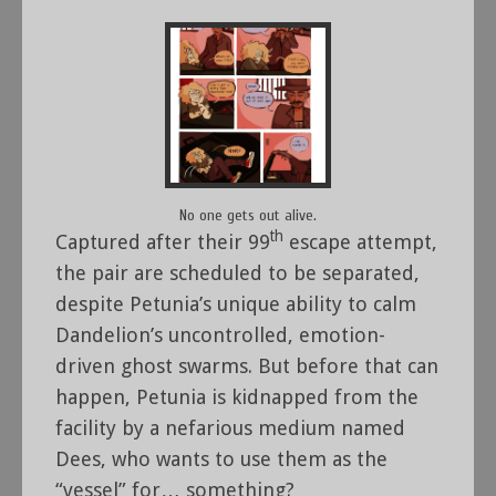
No one gets out alive.
th
Captured after their 99
escape attempt,
the pair are scheduled to be separated,
despite Petunia’s unique ability to calm
Dandelion’s uncontrolled, emotion-
driven ghost swarms. But before that can
happen, Petunia is kidnapped from the
facility by a nefarious medium named
Dees, who wants to use them as the
“vessel” for… something?