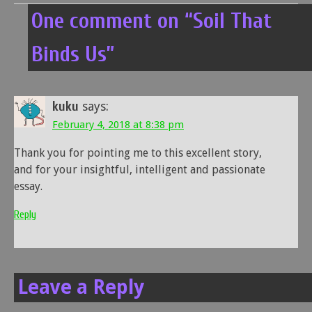
One comment on “
Soil That
Binds Us
”
kuku
says:
February 4, 2018 at 8:38 pm
Thank you for pointing me to this excellent story,
and for your insightful, intelligent and passionate
essay.
Reply
Leave a Reply