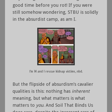
good time before you rot! If you were
still somehow wondering, STBU is solidly
in the absurdist camp, as am I.
I’m 14 and I rescue kidnap victims, nbd.
But the flipside of absurdism’s cavalier
qualities is this: nothing has
inherent
meaning, but what matters is what
matters to
you
. And Soil That Binds Us