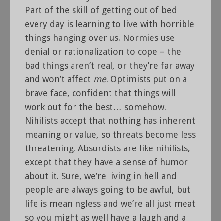
Part of the skill of getting out of bed
every day is learning to live with horrible
things hanging over us. Normies use
denial or rationalization to cope – the
bad things aren’t real, or they’re far away
and won’t affect
me
. Optimists put on a
brave face, confident that things will
work out for the best… somehow.
Nihilists accept that nothing has inherent
meaning or value, so threats become less
threatening. Absurdists are like nihilists,
except that they have a sense of humor
about it. Sure, we’re living in hell and
people are always going to be awful, but
life is meaningless and we’re all just meat
so you might as well have a laugh and a