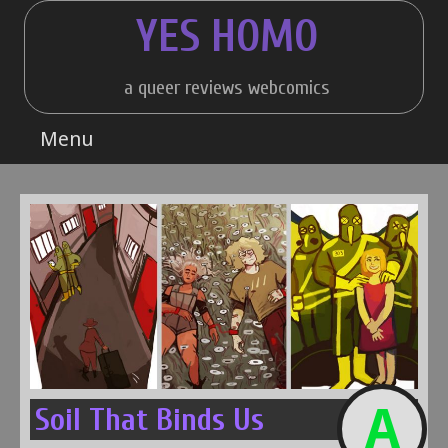
Skip
YES HOMO
to
content
a queer reviews webcomics
Menu
A
Soil That Binds Us