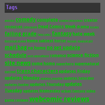
Tags
comedy
complete
creator
autobio
creator interviews
Dead Comics Week
drama
resources
cyberpunk
essays
fantasy
failing grade
hate week
fairy tales
homo subtext
horror
historical drama
kusoge
magical girl
mail bag
no set update
no homo
schedule
science fiction
romance
post-apocalypse
site news
some homo
supernatural
superhero
trans characters
updates Friday
surreal
updates Monday
updates Saturday
updates monthly
updates
updates Thursday
updates Sunday
Tuesday
updates Wednesday
urban fantasy
video
webcomic reviews
game reviews