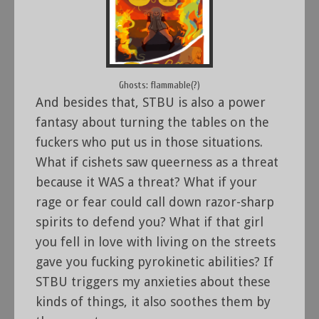
Ghosts: flammable(?)
And besides that, STBU is also a power
fantasy about turning the tables on the
fuckers who put us in those situations.
What if cishets saw queerness as a threat
because it WAS a threat? What if your
rage or fear could call down razor-sharp
spirits to defend you? What if that girl
you fell in love with living on the streets
gave you fucking pyrokinetic abilities? If
STBU triggers my anxieties about these
kinds of things, it also soothes them by