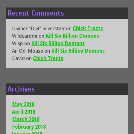
Recent Comments
Diviner "Divi" Silverstair
on
Chick Tracts
Wildcardde
on
Kill Six Billion Demons
Wisp
on
Kill Six Billion Demons
An Oni Mouse
on
Kill Six Billion Demons
David
on
Chick Tracts
Archives
May 2018
April 2018
March 2018
February 2018