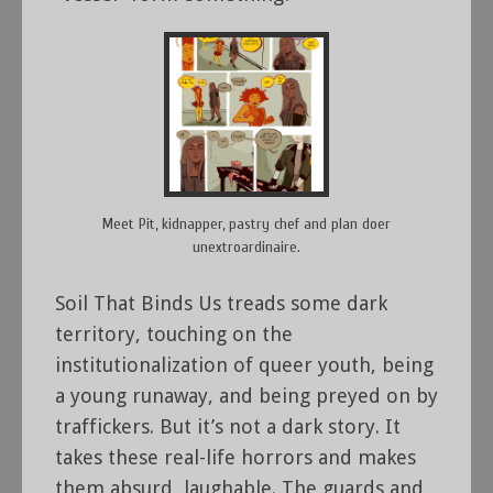
Meet Pit, kidnapper, pastry chef and plan doer
unextroardinaire.
Soil That Binds Us treads some dark
territory, touching on the
institutionalization of queer youth, being
a young runaway, and being preyed on by
traffickers. But it’s not a dark story. It
takes these real-life horrors and makes
them absurd, laughable. The guards and