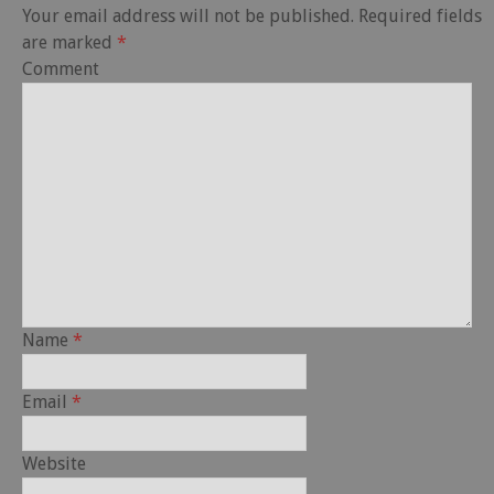
Your email address will not be published.
Required fields
are marked
*
Comment
Name
*
Email
*
Website