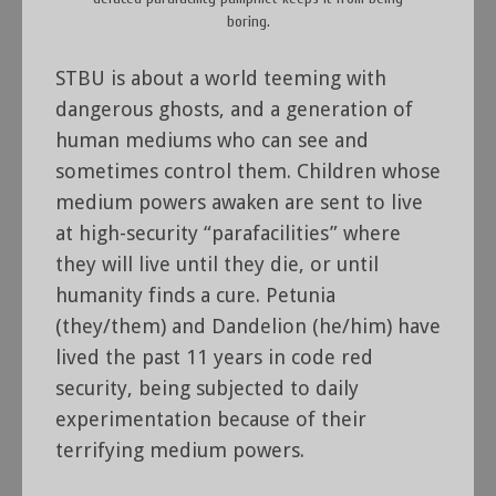
boring.
STBU is about a world teeming with
dangerous ghosts, and a generation of
human mediums who can see and
sometimes control them. Children whose
medium powers awaken are sent to live
at high-security “parafacilities” where
they will live until they die, or until
humanity finds a cure. Petunia
(they/them) and Dandelion (he/him) have
lived the past 11 years in code red
security, being subjected to daily
experimentation because of their
terrifying medium powers.