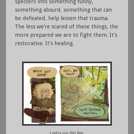
specters into something funny,
something absurd, something that can
be defeated, help lessen that trauma.
The less we’re scared of these things, the
more prepared we are to fight them. It’s
restorative. It’s healing.
I gotta use this line.