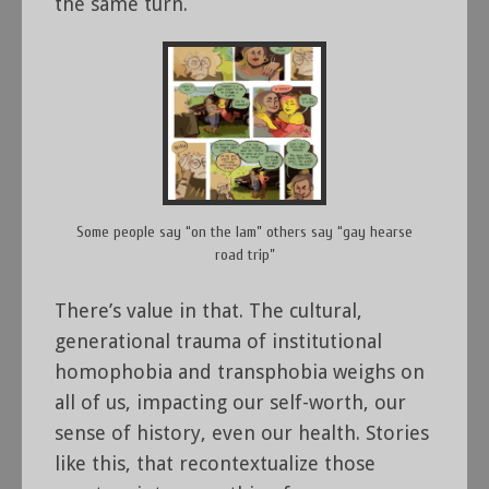
the same turn.
Some people say “on the lam” others say “gay hearse
road trip”
There’s value in that. The cultural,
generational trauma of institutional
homophobia and transphobia weighs on
all of us, impacting our self-worth, our
sense of history, even our health. Stories
like this, that recontextualize those