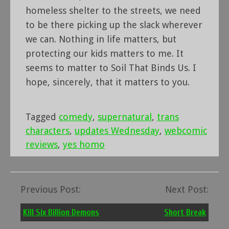
homeless shelter to the streets, we need
to be there picking up the slack wherever
we can. Nothing in life matters, but
protecting our kids matters to me. It
seems to matter to Soil That Binds Us. I
hope, sincerely, that it matters to you.
Tagged
comedy
,
supernatural
,
trans
characters
,
updates Wednesday
,
webcomic
reviews
,
yes homo
Previous Post:
Next Post:
Post
navigation
Kill Six Billion Demons
Short Break