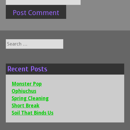
Search
for:
Recent Posts
Monster Pop
Ophiuchus
Spring Cleaning
Short Break
Soil That Binds Us