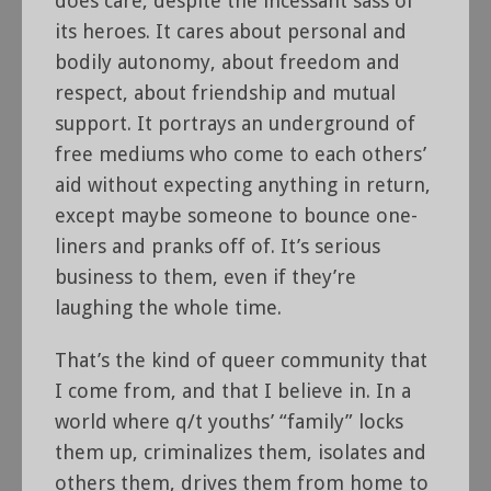
does care, despite the incessant sass of
its heroes. It cares about personal and
bodily autonomy, about freedom and
respect, about friendship and mutual
support. It portrays an underground of
free mediums who come to each others’
aid without expecting anything in return,
except maybe someone to bounce one-
liners and pranks off of. It’s serious
business to them, even if they’re
laughing the whole time.
That’s the kind of queer community that
I come from, and that I believe in. In a
world where q/t youths’ “family” locks
them up, criminalizes them, isolates and
others them, drives them from home to