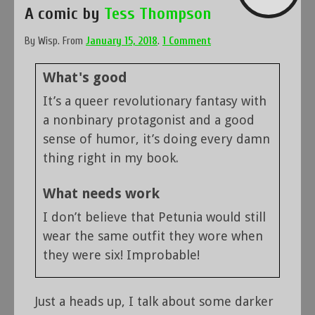
A comic by
Tess Thompson
By
Wisp
.
From
January 15, 2018
.
1 Comment
What's good
It’s a queer revolutionary fantasy with
a nonbinary protagonist and a good
sense of humor, it’s doing every damn
thing right in my book.
What needs work
I don’t believe that Petunia would still
wear the same outfit they wore when
they were six! Improbable!
Just a heads up, I talk about some darker