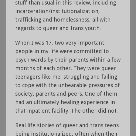
stuff than usual in this review, including
incarceration/institutionalization,
trafficking and homelessness, all with
regards to queer and trans youth.
When I was 17, two very important
people in my life were committed to
psych wards by their parents within a few
months of each other. They were queer
teenagers like me, struggling and failing
to cope with the unbearable pressures of
society, parents and peers. One of them
had an ultimately healing experience in
that inpatient facility. The other did not.
Real life stories of queer and trans teens
being institutionalized, often when their