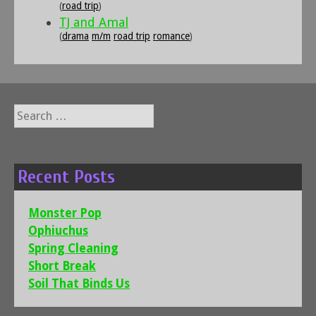
(
road trip
)
TJ and Amal
(
drama
m/m
road trip
romance
)
Search
for:
Recent Posts
Monster Pop
Ophiuchus
Spring Cleaning
Short Break
Soil That Binds Us