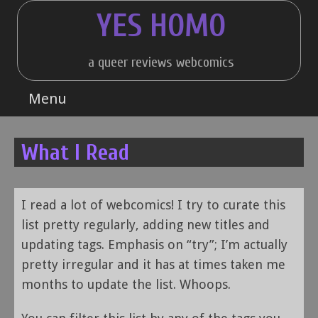
Skip
YES HOMO
to
content
a queer reviews webcomics
Menu
What I Read
I read a lot of webcomics! I try to curate this
list pretty regularly, adding new titles and
updating tags. Emphasis on “try”; I’m actually
pretty irregular and it has at times taken me
months to update the list. Whoops.