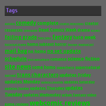
Tags
comedy
complete
creator
autobio
creator interviews
Dead Comics Week
drama
resources
cyberpunk
essays
fantasy
failing grade
hate week
fairy tales
homo subtext
horror
historical drama
kusoge
magical girl
mail bag
no set update
no homo
schedule
science fiction
romance
post-apocalypse
site news
some homo
supernatural
superhero
trans characters
updates Friday
surreal
updates Monday
updates Saturday
updates monthly
updates
updates Thursday
updates Sunday
Tuesday
updates Wednesday
urban fantasy
video
webcomic reviews
game reviews