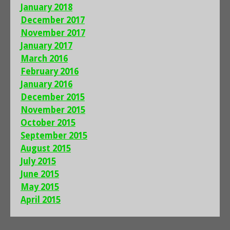
January 2018
December 2017
November 2017
January 2017
March 2016
February 2016
January 2016
December 2015
November 2015
October 2015
September 2015
August 2015
July 2015
June 2015
May 2015
April 2015