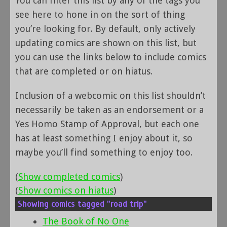
You can filter this list by any of the tags you
see here to hone in on the sort of thing
you’re looking for. By default, only actively
updating comics are shown on this list, but
you can use the links below to include comics
that are completed or on hiatus.
Inclusion of a webcomic on this list shouldn’t
necessarily be taken as an endorsement or a
Yes Homo Stamp of Approval, but each one
has at least something I enjoy about it, so
maybe you’ll find something to enjoy too.
(
Show completed comics
)
(
Show comics on hiatus
)
Showing comics tagged "road trip"
The Book of No One