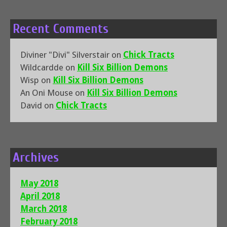
Recent Comments
Diviner "Divi" Silverstair
on
Chick Tracts
Wildcardde
on
Kill Six Billion Demons
Wisp
on
Kill Six Billion Demons
An Oni Mouse
on
Kill Six Billion Demons
David
on
Chick Tracts
Archives
May 2018
April 2018
March 2018
February 2018