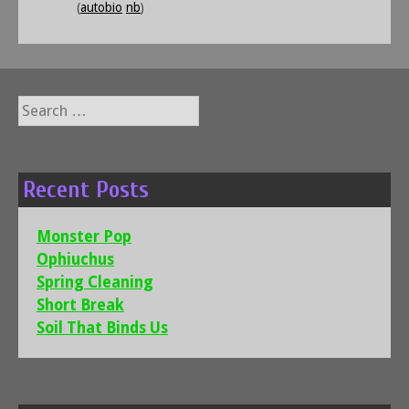
(
autobio
nb
)
Search
for:
Recent Posts
Monster Pop
Ophiuchus
Spring Cleaning
Short Break
Soil That Binds Us