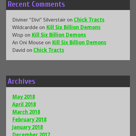
Recent Comments
Diviner "Divi" Silverstair
on
Chick Tracts
Wildcardde
on
Kill Six Billion Demons
Wisp
on
Kill Six Billion Demons
An Oni Mouse
on
Kill Six Billion Demons
David
on
Chick Tracts
Archives
May 2018
April 2018
March 2018
February 2018
January 2018
December 2017