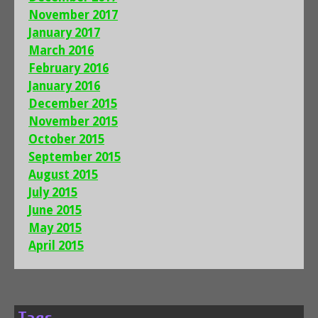
November 2017
January 2017
March 2016
February 2016
January 2016
December 2015
November 2015
October 2015
September 2015
August 2015
July 2015
June 2015
May 2015
April 2015