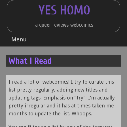
Skip
YES HOMO
to
content
a queer reviews webcomics
Menu
What I Read
I read a lot of webcomics! I try to curate this
list pretty regularly, adding new titles and
updating tags. Emphasis on “try”; I’m actually
pretty irregular and it has at times taken me
months to update the list. Whoops.