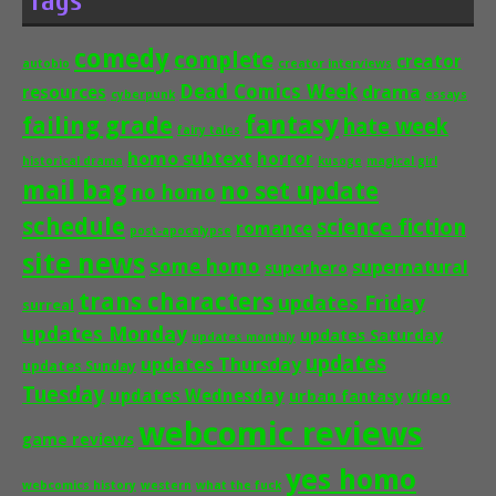
Tags
comedy
complete
creator
autobio
creator interviews
Dead Comics Week
drama
resources
cyberpunk
essays
fantasy
failing grade
hate week
fairy tales
homo subtext
horror
historical drama
kusoge
magical girl
mail bag
no set update
no homo
schedule
science fiction
romance
post-apocalypse
site news
some homo
supernatural
superhero
trans characters
updates Friday
surreal
updates Monday
updates Saturday
updates monthly
updates
updates Thursday
updates Sunday
Tuesday
updates Wednesday
urban fantasy
video
webcomic reviews
game reviews
yes homo
webcomics history
western
what the fuck