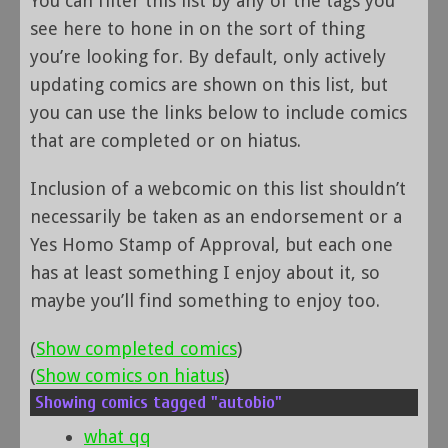
You can filter this list by any of the tags you
see here to hone in on the sort of thing
you’re looking for. By default, only actively
updating comics are shown on this list, but
you can use the links below to include comics
that are completed or on hiatus.
Inclusion of a webcomic on this list shouldn’t
necessarily be taken as an endorsement or a
Yes Homo Stamp of Approval, but each one
has at least something I enjoy about it, so
maybe you’ll find something to enjoy too.
(
Show completed comics
)
(
Show comics on hiatus
)
Showing comics tagged "autobio"
what qq