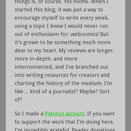
things is, of course, Yes Homo. When I
started this blog, it was just a way to
encourage myself to write every week,
using a topic I knew I would never run
out of enthusiasm for: webcomics! But
it’s grown to be something much more
dear to my heart. My reviews are longer,
more in-depth, and more
interconnected, and I’ve branched out
into writing resources for creators and
charting the history of the medium. I’m
like… kind of a journalist? Maybe? Sort
of?
So I made a
Patreon account
. If you want
to support the work that I’m doing here,
I’m incredibly grateful. Reader donations