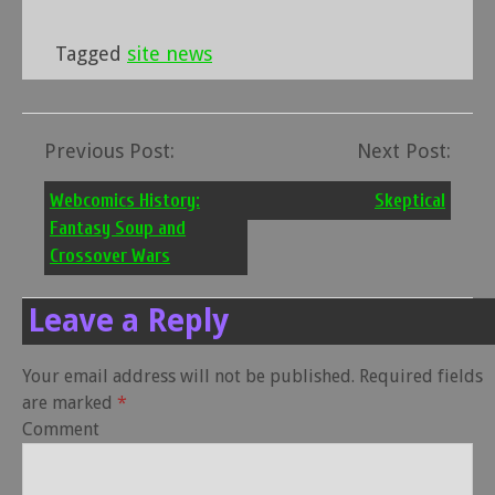
Tagged
site news
Previous Post:
Next Post:
Post
navigation
Webcomics History:
Skeptical
Fantasy Soup and
Crossover Wars
Leave a Reply
Your email address will not be published.
Required fields
are marked
*
Comment