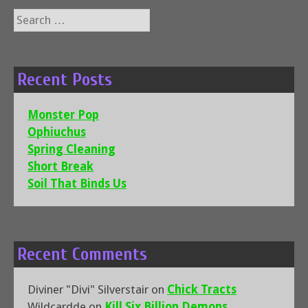
Search
for:
Recent Posts
Monster Pop
Ophiuchus
Spring Cleaning
Short Break
Soil That Binds Us
Recent Comments
Diviner "Divi" Silverstair
on
Chick Tracts
Wildcardde
on
Kill Six Billion Demons