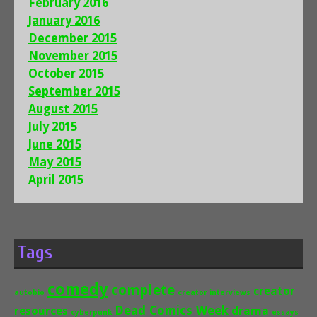
February 2016
January 2016
December 2015
November 2015
October 2015
September 2015
August 2015
July 2015
June 2015
May 2015
April 2015
Tags
comedy
complete
creator
autobio
creator interviews
Dead Comics Week
drama
resources
cyberpunk
essays