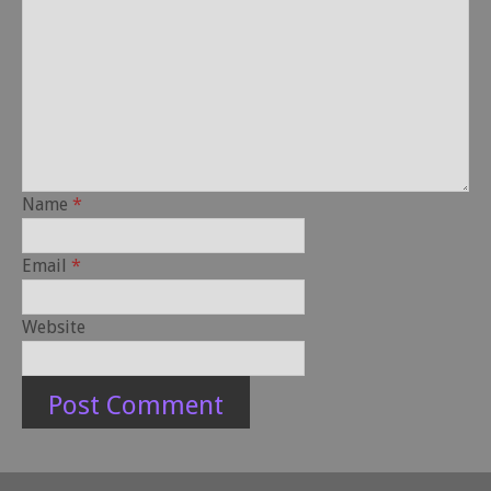
Name
*
Email
*
Website