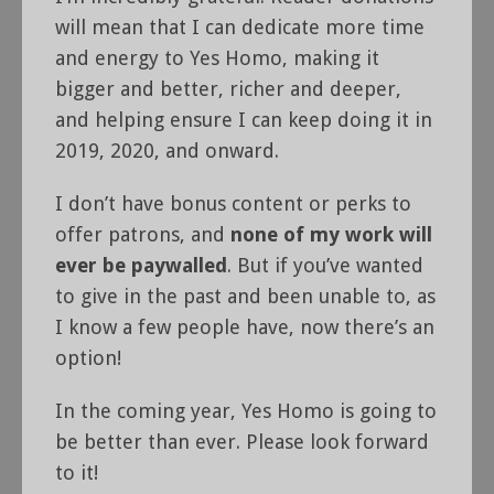
will mean that I can dedicate more time
and energy to Yes Homo, making it
bigger and better, richer and deeper,
and helping ensure I can keep doing it in
2019, 2020, and onward.
I don’t have bonus content or perks to
offer patrons, and
none of my work will
ever be paywalled
. But if you’ve wanted
to give in the past and been unable to, as
I know a few people have, now there’s an
option!
In the coming year, Yes Homo is going to
be better than ever. Please look forward
to it!