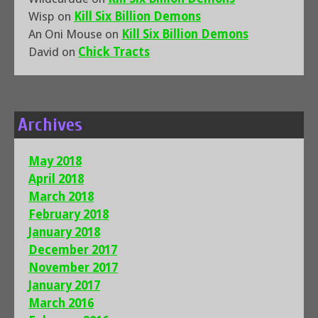
Wisp
on
Kill Six Billion Demons
An Oni Mouse
on
Kill Six Billion Demons
David
on
Chick Tracts
Archives
May 2018
April 2018
March 2018
February 2018
January 2018
December 2017
November 2017
January 2017
March 2016