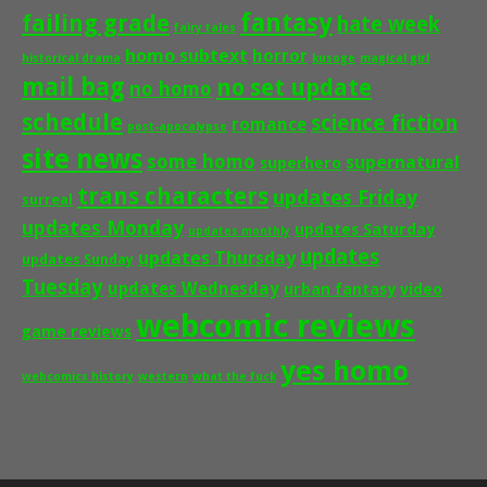
fantasy
failing grade
hate week
fairy tales
homo subtext
horror
historical drama
kusoge
magical girl
mail bag
no set update
no homo
schedule
science fiction
romance
post-apocalypse
site news
some homo
supernatural
superhero
trans characters
updates Friday
surreal
updates Monday
updates Saturday
updates monthly
updates
updates Thursday
updates Sunday
Tuesday
updates Wednesday
urban fantasy
video
webcomic reviews
game reviews
yes homo
webcomics history
western
what the fuck