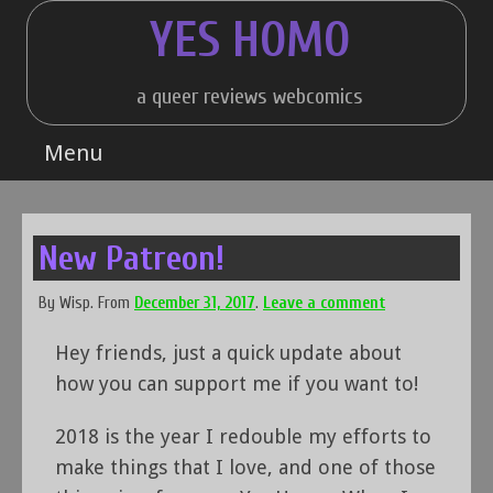
Skip
YES HOMO
to
content
a queer reviews webcomics
Menu
New Patreon!
By
Wisp
.
From
December 31, 2017
.
Leave a comment
Hey friends, just a quick update about
how you can support me if you want to!
2018 is the year I redouble my efforts to
make things that I love, and one of those