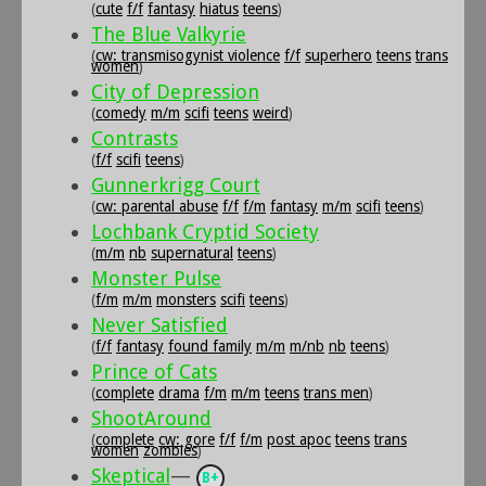
(
cute
f/f
fantasy
hiatus
teens
)
The Blue Valkyrie
(
cw: transmisogynist violence
f/f
superhero
teens
trans
women
)
City of Depression
(
comedy
m/m
scifi
teens
weird
)
Contrasts
(
f/f
scifi
teens
)
Gunnerkrigg Court
(
cw: parental abuse
f/f
f/m
fantasy
m/m
scifi
teens
)
Lochbank Cryptid Society
(
m/m
nb
supernatural
teens
)
Monster Pulse
(
f/m
m/m
monsters
scifi
teens
)
Never Satisfied
(
f/f
fantasy
found family
m/m
m/nb
nb
teens
)
Prince of Cats
(
complete
drama
f/m
m/m
teens
trans men
)
ShootAround
(
complete
cw: gore
f/f
f/m
post apoc
teens
trans
women
zombies
)
Skeptical
—
B+