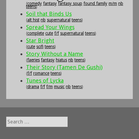
(
comedy
fantasy
fantasy soup
found family
m/m
nb
teens
)
Soil that Binds Us
(
alt hist
nb
supernatural
teens
)
Spread Your Wings
(
complete
cute
f/f
supernatural
teens
)
Star Bright
(
cute
scifi
teens
)
Story Without a Name
(
faeries
fantasy
hiatus
nb
teens
)
Their Story (Tamen De Gushi)
(
f/f
romance
teens
)
Tunes of Lycka
(
drama
f/f
f/m
music
nb
teens
)
Search
for: