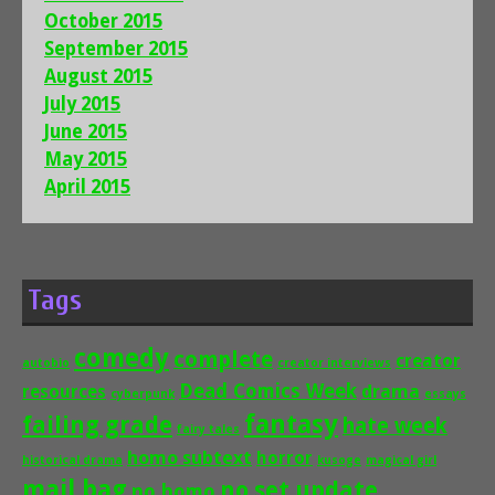
October 2015
September 2015
August 2015
July 2015
June 2015
May 2015
April 2015
Tags
comedy
complete
creator
autobio
creator interviews
Dead Comics Week
drama
resources
cyberpunk
essays
fantasy
failing grade
hate week
fairy tales
homo subtext
horror
historical drama
kusoge
magical girl
mail bag
no set update
no homo