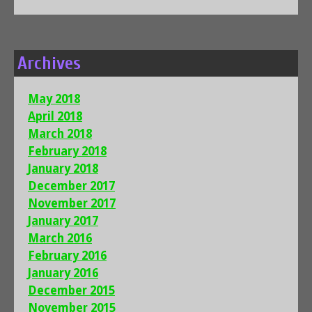
Archives
May 2018
April 2018
March 2018
February 2018
January 2018
December 2017
November 2017
January 2017
March 2016
February 2016
January 2016
December 2015
November 2015