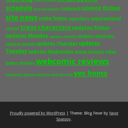
schedule
science fiction
romance
post-apocalypse
site news
some homo
supernatural
superhero
trans characters
updates Friday
surreal
updates Monday
updates Saturday
updates monthly
updates
updates Thursday
updates Sunday
Tuesday
updates Wednesday
urban fantasy
video
webcomic reviews
game reviews
yes homo
webcomics history
western
what the fuck
Proudly powered by WordPress
|
Theme: Blog Fever by
Yavor
Spassov
.