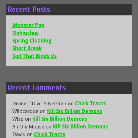
Recent Posts
Monster Pop
Ophiuchus
Spring Cleaning
Short Break
Soil That Binds Us
Recent Comments
Diviner "Divi" Silverstair
on
Chick Tracts
Wildcardde
on
Kill Six Billion Demons
Wisp
on
Kill Six Billion Demons
An Oni Mouse
on
Kill Six Billion Demons
David
on
Chick Tracts