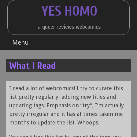
Skip
YES HOMO
to
content
a queer reviews webcomics
Menu
What I Read
I read a lot of webcomics! I try to curate this
list pretty regularly, adding new titles and
updating tags. Emphasis on “try”; I’m actually
pretty irregular and it has at times taken me
months to update the list. Whoops.