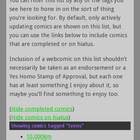
You can filter this list by any of the tags you
see here to hone in on the sort of thing
you’re looking for. By default, only actively
updating comics are shown on this list, but
you can use the links below to include comics
that are completed or on hiatus.
Inclusion of a webcomic on this list shouldn’t
necessarily be taken as an endorsement or a
Yes Homo Stamp of Approval, but each one
has at least something I enjoy about it, so
maybe you’ll find something to enjoy too.
(
Hide completed comics
)
(
Hide comics on hiatus
)
Showing comics tagged "teens"
10,000km