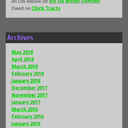
An Oni Mouse
on
Kill Six Billion Demons
David
on
Chick Tracts
Archives
May 2018
April 2018
March 2018
February 2018
January 2018
December 2017
November 2017
January 2017
March 2016
February 2016
January 2016