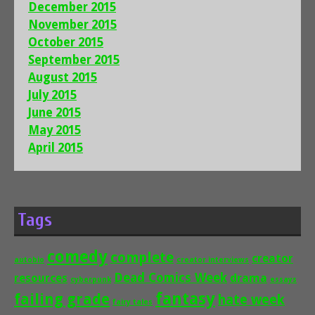
December 2015
November 2015
October 2015
September 2015
August 2015
July 2015
June 2015
May 2015
April 2015
Tags
comedy
complete
creator
autobio
creator interviews
Dead Comics Week
drama
resources
cyberpunk
essays
fantasy
failing grade
hate week
fairy tales