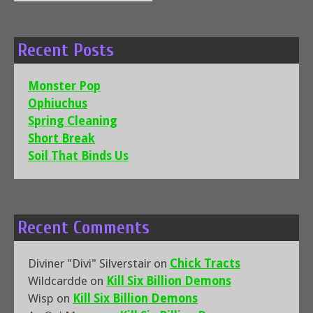
for:
Recent Posts
Monster Pop
Ophiuchus
Spring Cleaning
Short Break
Soil That Binds Us
Recent Comments
Diviner "Divi" Silverstair
on
Chick Tracts
Wildcardde
on
Kill Six Billion Demons
Wisp
on
Kill Six Billion Demons