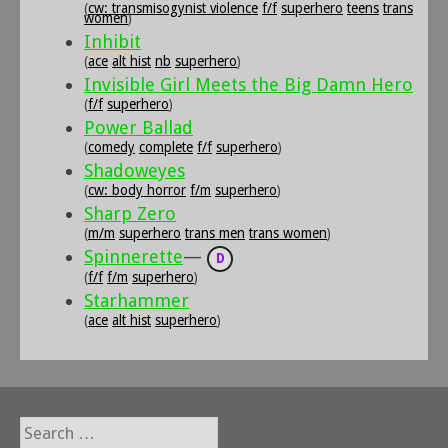
(
cw: transmisogynist violence
f/f
superhero
teens
trans
women
)
Inhibit
(
ace
alt hist
nb
superhero
)
Invisible Girl Meets the Big Damn Hero
(
f/f
superhero
)
Power Ballad
(
comedy
complete
f/f
superhero
)
Shadoweyes
(
cw: body horror
f/m
superhero
)
Sharp Zero
(
m/m
superhero
trans men
trans women
)
Spinnerette
—
D
(
f/f
f/m
superhero
)
Starhammer
(
ace
alt hist
superhero
)
Search