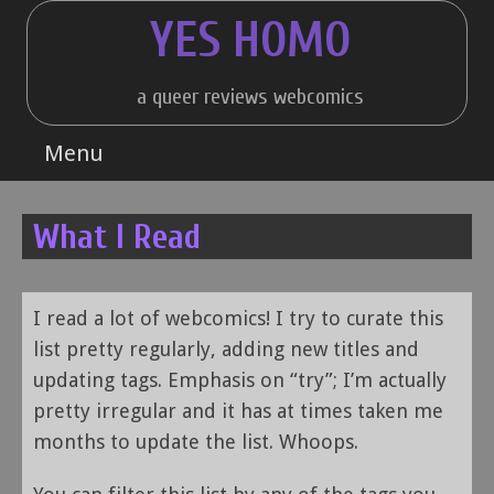
Skip
YES HOMO
to
content
a queer reviews webcomics
Menu
What I Read
I read a lot of webcomics! I try to curate this
list pretty regularly, adding new titles and
updating tags. Emphasis on “try”; I’m actually
pretty irregular and it has at times taken me
months to update the list. Whoops.