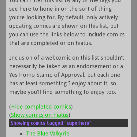
You can filter this list by any of the tags you
see here to hone in on the sort of thing
you’re looking for. By default, only actively
updating comics are shown on this list, but
you can use the links below to include comics
that are completed or on hiatus.
Inclusion of a webcomic on this list shouldn’t
necessarily be taken as an endorsement or a
Yes Homo Stamp of Approval, but each one
has at least something I enjoy about it, so
maybe you’ll find something to enjoy too.
(
Hide completed comics
)
(
Show comics on hiatus
)
Showing comics tagged "superhero"
The Blue Valkyrie