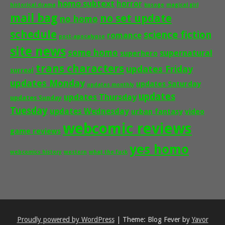
homo subtext
horror
historical drama
kusoge
magical girl
mail bag
no set update
no homo
schedule
science fiction
romance
post-apocalypse
site news
some homo
supernatural
superhero
trans characters
updates Friday
surreal
updates Monday
updates Saturday
updates monthly
updates
updates Thursday
updates Sunday
Tuesday
updates Wednesday
urban fantasy
video
webcomic reviews
game reviews
yes homo
webcomics history
western
what the fuck
Proudly powered by WordPress
|
Theme: Blog Fever by
Yavor