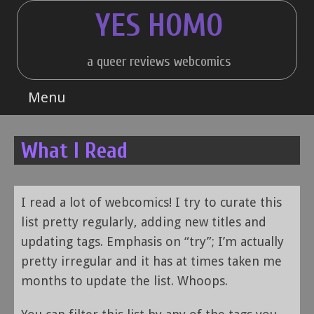
Skip
YES HOMO
to
content
a queer reviews webcomics
Menu
What I Read
I read a lot of webcomics! I try to curate this
list pretty regularly, adding new titles and
updating tags. Emphasis on “try”; I’m actually
pretty irregular and it has at times taken me
months to update the list. Whoops.