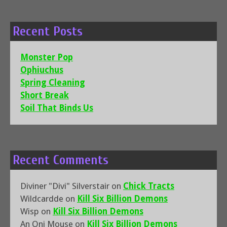
Recent Posts
Monster Pop
Ophiuchus
Spring Cleaning
Short Break
Soil That Binds Us
Recent Comments
Diviner "Divi" Silverstair
on
Chick Tracts
Wildcardde
on
Kill Six Billion Demons
Wisp
on
Kill Six Billion Demons
An Oni Mouse
on
Kill Six Billion Demons