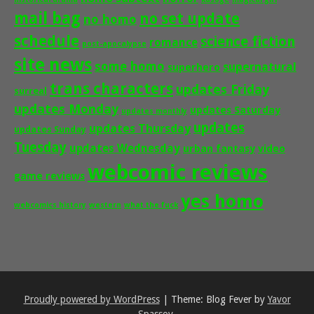
mail bag
no set update
no homo
schedule
science fiction
romance
post-apocalypse
site news
some homo
supernatural
superhero
trans characters
updates Friday
surreal
updates Monday
updates Saturday
updates monthly
updates
updates Thursday
updates Sunday
Tuesday
updates Wednesday
urban fantasy
video
webcomic reviews
game reviews
yes homo
webcomics history
western
what the fuck
Proudly powered by WordPress
|
Theme: Blog Fever by
Yavor