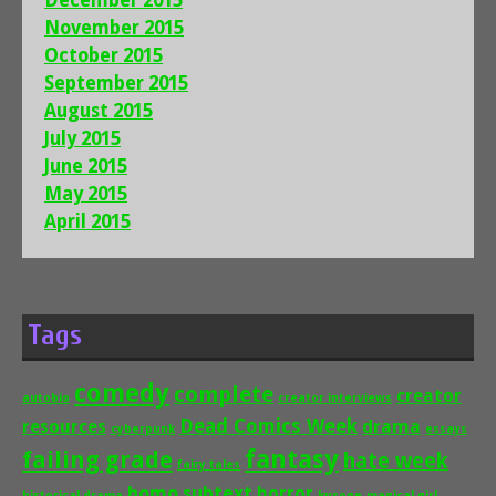
December 2015
November 2015
October 2015
September 2015
August 2015
July 2015
June 2015
May 2015
April 2015
Tags
comedy
complete
creator
autobio
creator interviews
Dead Comics Week
drama
resources
cyberpunk
essays
fantasy
failing grade
hate week
fairy tales
homo subtext
horror
historical drama
kusoge
magical girl