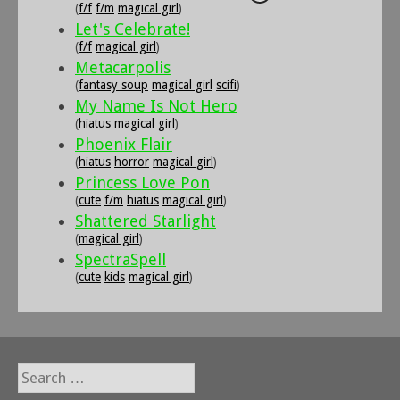
(
f/f
f/m
magical girl
)
Let's Celebrate!
(
f/f
magical girl
)
Metacarpolis
(
fantasy soup
magical girl
scifi
)
My Name Is Not Hero
(
hiatus
magical girl
)
Phoenix Flair
(
hiatus
horror
magical girl
)
Princess Love Pon
(
cute
f/m
hiatus
magical girl
)
Shattered Starlight
(
magical girl
)
SpectraSpell
(
cute
kids
magical girl
)
Search
for: