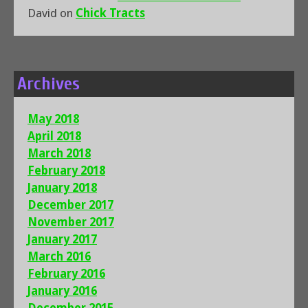
David
on
Chick Tracts
Archives
May 2018
April 2018
March 2018
February 2018
January 2018
December 2017
November 2017
January 2017
March 2016
February 2016
January 2016