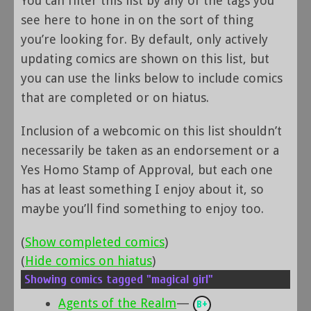
You can filter this list by any of the tags you
see here to hone in on the sort of thing
you’re looking for. By default, only actively
updating comics are shown on this list, but
you can use the links below to include comics
that are completed or on hiatus.
Inclusion of a webcomic on this list shouldn’t
necessarily be taken as an endorsement or a
Yes Homo Stamp of Approval, but each one
has at least something I enjoy about it, so
maybe you’ll find something to enjoy too.
(
Show completed comics
)
(
Hide comics on hiatus
)
Showing comics tagged "magical girl"
Agents of the Realm
—
B+