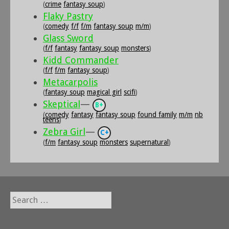
(
crime
fantasy soup
)
Flaky Pastry
(
comedy
f/f
f/m
fantasy soup
m/m
)
Glass Sword
(
f/f
fantasy
fantasy soup
monsters
)
Kidd Commander
(
f/f
f/m
fantasy soup
)
Metacarpolis
(
fantasy soup
magical girl
scifi
)
Skeptical
—
B+
(
comedy
fantasy
fantasy soup
found family
m/m
nb
teens
)
Zebra Girl
—
C+
(
f/m
fantasy soup
monsters
supernatural
)
Search
for: