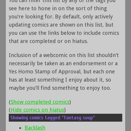
You can filter this list by any of the tags you
see here to hone in on the sort of thing
you’re looking for. By default, only actively
updating comics are shown on this list, but
you can use the links below to include comics
that are completed or on hiatus.
Inclusion of a webcomic on this list shouldn’t
necessarily be taken as an endorsement or a
Yes Homo Stamp of Approval, but each one
has at least something I enjoy about it, so
maybe you’ll find something to enjoy too.
(
Show completed comics
)
(
Hide comics on hiatus
)
Showing comics tagged "fantasy soup"
Backlash