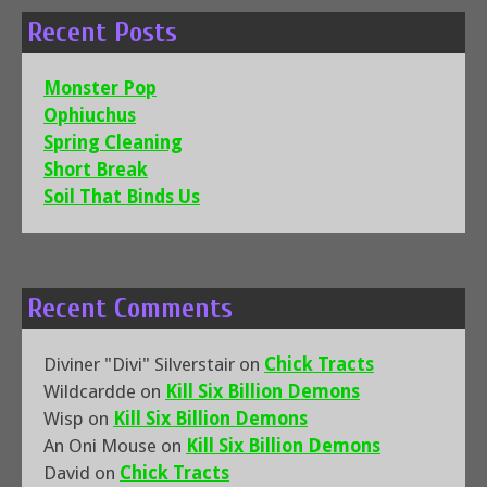
Recent Posts
Monster Pop
Ophiuchus
Spring Cleaning
Short Break
Soil That Binds Us
Recent Comments
Diviner "Divi" Silverstair
on
Chick Tracts
Wildcardde
on
Kill Six Billion Demons
Wisp
on
Kill Six Billion Demons
An Oni Mouse
on
Kill Six Billion Demons
David
on
Chick Tracts