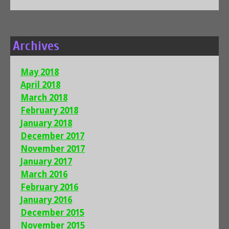
Archives
May 2018
April 2018
March 2018
February 2018
January 2018
December 2017
November 2017
January 2017
March 2016
February 2016
January 2016
December 2015
November 2015