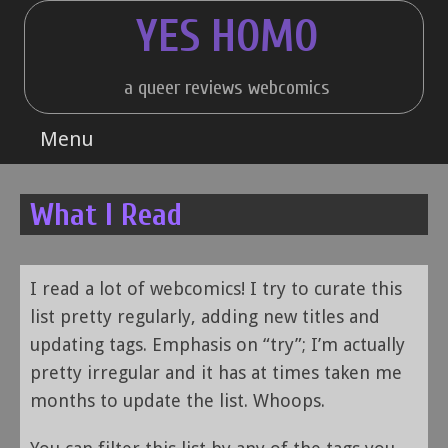
Skip
YES HOMO
to
content
a queer reviews webcomics
Menu
What I Read
I read a lot of webcomics! I try to curate this
list pretty regularly, adding new titles and
updating tags. Emphasis on “try”; I’m actually
pretty irregular and it has at times taken me
months to update the list. Whoops.