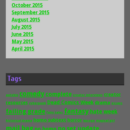
October 2015
September 2015
August 2015
July 2015
June 2015
May 2015
April 2015
Tags
comedy
complete
creator
autobio
creator interviews
Dead Comics Week
drama
resources
cyberpunk
essays
fantasy
failing grade
hate week
fairy tales
homo subtext
horror
historical drama
kusoge
magical girl
mail bag
no set update
no homo