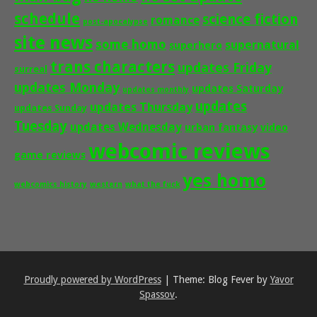
schedule
science fiction
romance
post-apocalypse
site news
some homo
supernatural
superhero
trans characters
updates Friday
surreal
updates Monday
updates Saturday
updates monthly
updates
updates Thursday
updates Sunday
Tuesday
updates Wednesday
urban fantasy
video
webcomic reviews
game reviews
yes homo
webcomics history
western
what the fuck
Proudly powered by WordPress
|
Theme: Blog Fever by
Yavor
Spassov
.