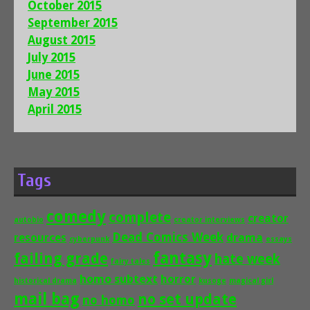
October 2015
September 2015
August 2015
July 2015
June 2015
May 2015
April 2015
Tags
comedy
complete
creator
autobio
creator interviews
Dead Comics Week
drama
resources
cyberpunk
essays
fantasy
failing grade
hate week
fairy tales
homo subtext
horror
historical drama
kusoge
magical girl
mail bag
no set update
no homo