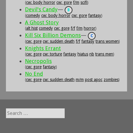
(
cw: body horror
cw: gore
f/m
scifi
)
Devil's Candy
—
B
(
comedy
cw: body horror
cw: gore
fantasy
)
A Ghost Story
(
alt hist
comedy
cw: gore
f/f
f/m
horror
)
Kill Six Billion Demons
—
C
(
cw: gore
cw: sudden death
f/f
fantasy
trans women
)
Knights Errant
(
cw: gore
cw: torture
fantasy
hiatus
nb
trans men
)
Necropolis
(
cw: gore
fantasy
)
No End
(
cw: gore
cw: sudden death
m/m
post apoc
zombies
)
Search
for: