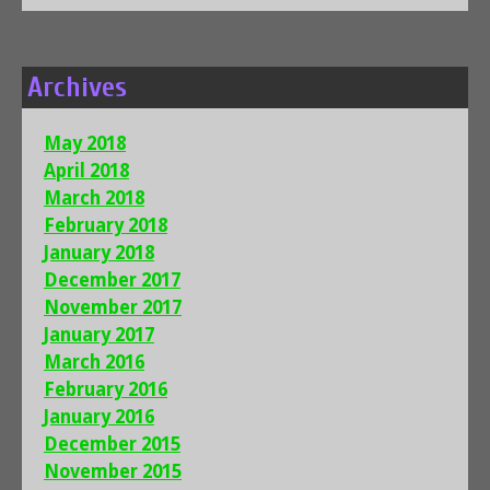
Archives
May 2018
April 2018
March 2018
February 2018
January 2018
December 2017
November 2017
January 2017
March 2016
February 2016
January 2016
December 2015
November 2015