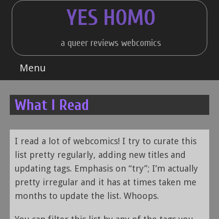
Skip
YES HOMO
to
content
a queer reviews webcomics
Menu
What I Read
I read a lot of webcomics! I try to curate this
list pretty regularly, adding new titles and
updating tags. Emphasis on “try”; I’m actually
pretty irregular and it has at times taken me
months to update the list. Whoops.