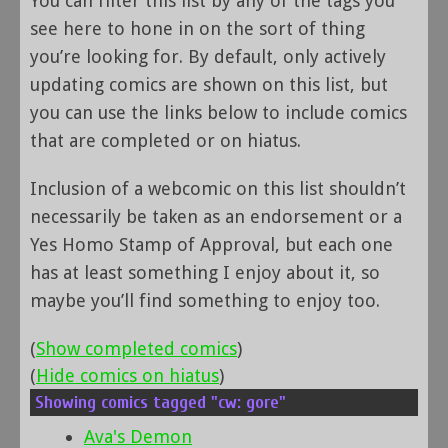
You can filter this list by any of the tags you
see here to hone in on the sort of thing
you’re looking for. By default, only actively
updating comics are shown on this list, but
you can use the links below to include comics
that are completed or on hiatus.
Inclusion of a webcomic on this list shouldn’t
necessarily be taken as an endorsement or a
Yes Homo Stamp of Approval, but each one
has at least something I enjoy about it, so
maybe you’ll find something to enjoy too.
(
Show completed comics
)
(
Hide comics on hiatus
)
Showing comics tagged "cw: gore"
Ava's Demon