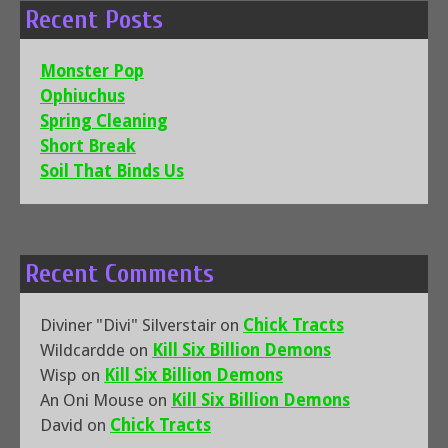
Recent Posts
Monster Pop
Ophiuchus
Spring Cleaning
Short Break
Soil That Binds Us
Recent Comments
Diviner "Divi" Silverstair
on
Chick Tracts
Wildcardde
on
Kill Six Billion Demons
Wisp
on
Kill Six Billion Demons
An Oni Mouse
on
Kill Six Billion Demons
David
on
Chick Tracts