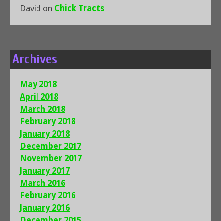
David
on
Chick Tracts
Archives
May 2018
April 2018
March 2018
February 2018
January 2018
December 2017
November 2017
January 2017
March 2016
February 2016
January 2016
December 2015