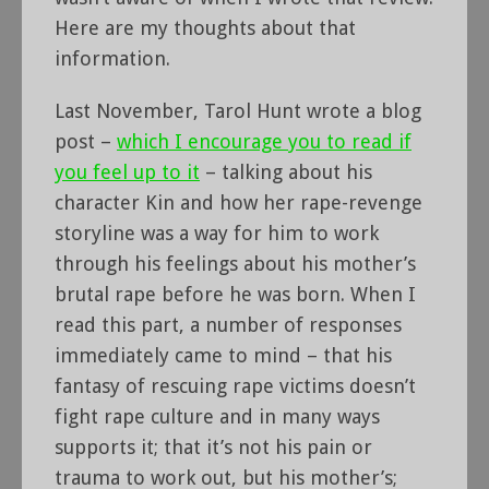
Here are my thoughts about that
information.
Last November, Tarol Hunt wrote a blog
post –
which I encourage you to read if
you feel up to it
– talking about his
character Kin and how her rape-revenge
storyline was a way for him to work
through his feelings about his mother’s
brutal rape before he was born. When I
read this part, a number of responses
immediately came to mind – that his
fantasy of rescuing rape victims doesn’t
fight rape culture and in many ways
supports it; that it’s not his pain or
trauma to work out, but his mother’s;