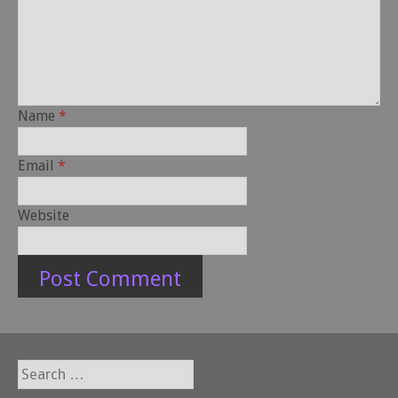
Name
*
Email
*
Website
Search
for: