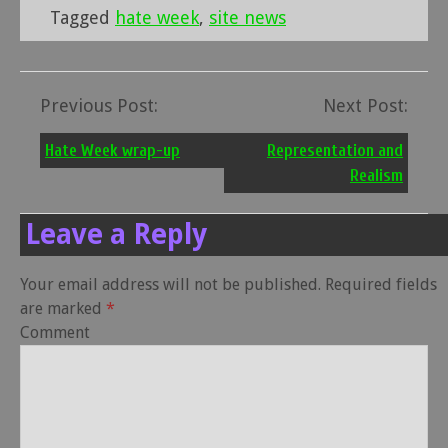
Tagged
hate week
,
site news
Previous Post:
Next Post:
Post
navigation
Hate Week wrap-up
Representation and
Realism
Leave a Reply
Your email address will not be published.
Required fields
are marked
*
Comment