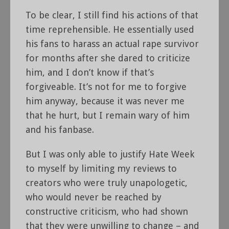
To be clear, I still find his actions of that
time reprehensible. He essentially used
his fans to harass an actual rape survivor
for months after she dared to criticize
him, and I don’t know if that’s
forgiveable. It’s not for me to forgive
him anyway, because it was never me
that he hurt, but I remain wary of him
and his fanbase.
But I was only able to justify Hate Week
to myself by limiting my reviews to
creators who were truly unapologetic,
who would never be reached by
constructive criticism, who had shown
that they were unwilling to change – and