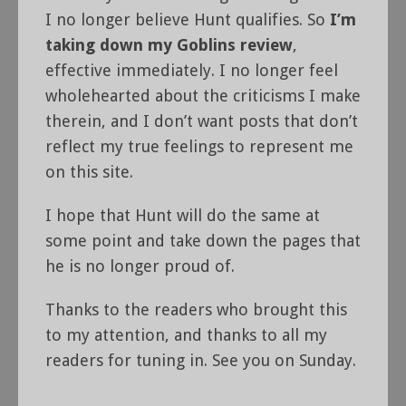
I no longer believe Hunt qualifies. So
I’m
taking down my Goblins review
,
effective immediately. I no longer feel
wholehearted about the criticisms I make
therein, and I don’t want posts that don’t
reflect my true feelings to represent me
on this site.
I hope that Hunt will do the same at
some point and take down the pages that
he is no longer proud of.
Thanks to the readers who brought this
to my attention, and thanks to all my
readers for tuning in. See you on Sunday.