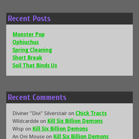
Recent Posts
Monster Pop
Ophiuchus
Spring Cleaning
Short Break
Soil That Binds Us
Recent Comments
Diviner "Divi" Silverstair
on
Chick Tracts
Wildcardde
on
Kill Six Billion Demons
Wisp
on
Kill Six Billion Demons
An Oni Mouse
on
Kill Six Billion Demons