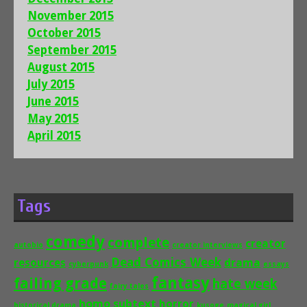
November 2015
October 2015
September 2015
August 2015
July 2015
June 2015
May 2015
April 2015
Tags
comedy
complete
creator
autobio
creator interviews
Dead Comics Week
drama
resources
cyberpunk
essays
fantasy
failing grade
hate week
fairy tales
homo subtext
horror
historical drama
kusoge
magical girl