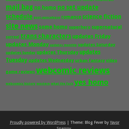
mail bag
no set update
no homo
schedule
science fiction
romance
post-apocalypse
site news
some homo
supernatural
superhero
trans characters
updates Friday
surreal
updates Monday
updates Saturday
updates monthly
updates
updates Thursday
updates Sunday
Tuesday
updates Wednesday
urban fantasy
video
webcomic reviews
game reviews
yes homo
webcomics history
western
what the fuck
Proudly powered by WordPress
|
Theme: Blog Fever by
Yavor
Spassov
.