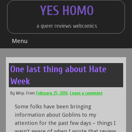
Skip
YES HOMO
to
content
a queer reviews webcomics
Menu
One last thing about Hate
Week
By
Wisp
.
From
February 25, 2016
.
Leave a comment
Some folks have been bringing
information about Goblins to my
attention for the past few days – things I
wasn’t aware of when I wrote that review.