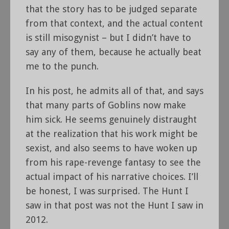
that the story has to be judged separate
from that context, and the actual content
is still misogynist – but I didn’t have to
say any of them, because he actually beat
me to the punch.
In his post, he admits all of that, and says
that many parts of Goblins now make
him sick. He seems genuinely distraught
at the realization that his work might be
sexist, and also seems to have woken up
from his rape-revenge fantasy to see the
actual impact of his narrative choices. I’ll
be honest, I was surprised. The Hunt I
saw in that post was not the Hunt I saw in
2012.