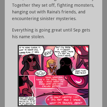
Together they set off, fighting monsters,
hanging out with Raina’s friends, and
encountering sinister mysteries.
Everything is going great until Sep gets
his name stolen.