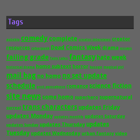
Tags
comedy
complete
creator
autobio
creator interviews
Dead Comics Week
drama
resources
cyberpunk
essays
fantasy
failing grade
hate week
fairy tales
homo subtext
horror
historical drama
kusoge
magical girl
mail bag
no set update
no homo
schedule
science fiction
romance
post-apocalypse
site news
some homo
supernatural
superhero
trans characters
updates Friday
surreal
updates Monday
updates Saturday
updates monthly
updates
updates Thursday
updates Sunday
Tuesday
updates Wednesday
urban fantasy
video