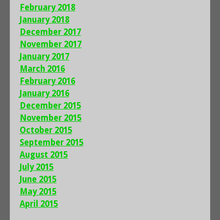
February 2018
January 2018
December 2017
November 2017
January 2017
March 2016
February 2016
January 2016
December 2015
November 2015
October 2015
September 2015
August 2015
July 2015
June 2015
May 2015
April 2015