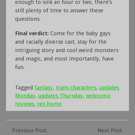
enough to sink an hour or two, there’s
still plenty of time to answer these
questions.
Final verdict:
Come for the baby gays
and racially diverse cast, stay for the
intriguing story and cool weird monsters
and magic, and most importantly, have
fun.
Tagged
fantasy
,
trans characters
,
updates
Monday
,
updates Thursday
,
webcomic
reviews
,
yes homo
Previous Post:
Next Post:
Post