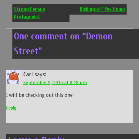
navigation
Strong Female
Kicking off Yes Homo
Protagonist
One comment on “
Demon
Street
”
Cari
says:
September 9, 2015 at 8:18 pm
I will be checking out this one!
Reply