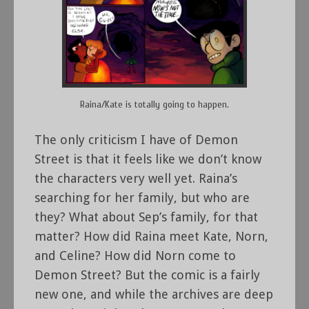
Raina/Kate is totally going to happen.
The only criticism I have of Demon
Street is that it feels like we don’t know
the characters very well yet. Raina’s
searching for her family, but who are
they? What about Sep’s family, for that
matter? How did Raina meet Kate, Norn,
and Celine? How did Norn come to
Demon Street? But the comic is a fairly
new one, and while the archives are deep