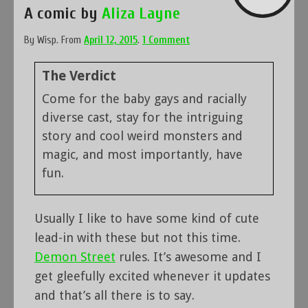
A comic by
Aliza Layne
By
Wisp
.
From
April 12, 2015
.
1 Comment
The Verdict
Come for the baby gays and racially
diverse cast, stay for the intriguing
story and cool weird monsters and
magic, and most importantly, have
fun.
Usually I like to have some kind of cute
lead-in with these but not this time.
Demon Street
rules. It’s awesome and I
get gleefully excited whenever it updates
and that’s all there is to say.