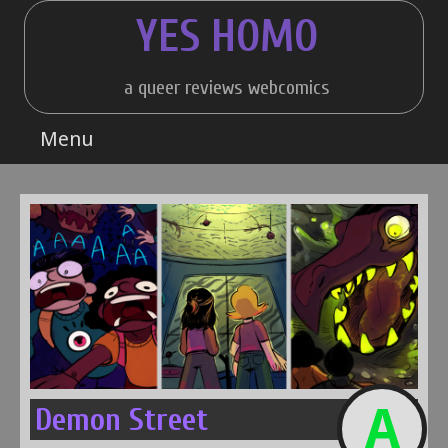
Skip
YES HOMO
to
content
a queer reviews webcomics
Menu
A
Demon Street