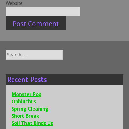
Website
Search
for:
Recent Posts
Monster Pop
Ophiuchus
Spring Cleaning
Short Break
Soil That Binds Us