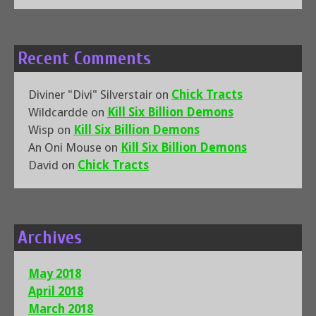
Recent Comments
Diviner "Divi" Silverstair
on
Chick Tracts
Wildcardde
on
Kill Six Billion Demons
Wisp
on
Kill Six Billion Demons
An Oni Mouse
on
Kill Six Billion Demons
David
on
Chick Tracts
Archives
May 2018
April 2018
March 2018