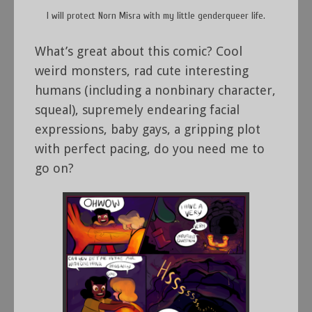
I will protect Norn Misra with my little genderqueer life.
What’s great about this comic? Cool
weird monsters, rad cute interesting
humans (including a nonbinary character,
squeal), supremely endearing facial
expressions, baby gays, a gripping plot
with perfect pacing, do you need me to
go on?