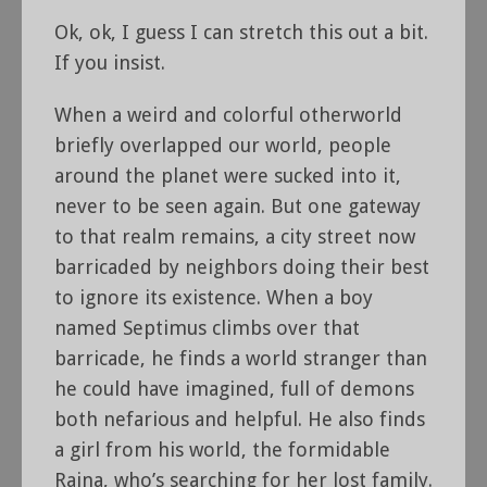
Ok, ok, I guess I can stretch this out a bit.
If you insist.
When a weird and colorful otherworld
briefly overlapped our world, people
around the planet were sucked into it,
never to be seen again. But one gateway
to that realm remains, a city street now
barricaded by neighbors doing their best
to ignore its existence. When a boy
named Septimus climbs over that
barricade, he finds a world stranger than
he could have imagined, full of demons
both nefarious and helpful. He also finds
a girl from his world, the formidable
Raina, who’s searching for her lost family.