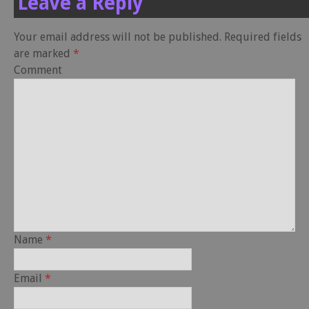
Leave a Reply
Your email address will not be published.
Required fields
are marked
*
Comment
Name
*
Email
*